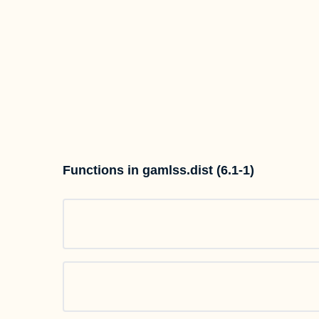
Functions in gamlss.dist (6.1-1)