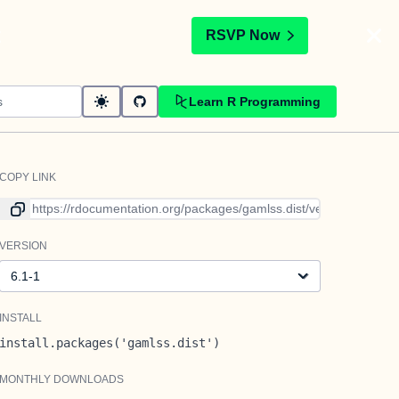
t
RSVP Now
Learn R Programming
COPY LINK
Link to current version
VERSION
Version
INSTALL
install.packages('gamlss.dist')
MONTHLY DOWNLOADS