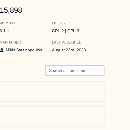
15,898
VERSION
LICENSE
6.1-1
GPL-2 | GPL-3
MAINTAINER
LAST PUBLISHED
Mikis Stasinopoulos
August 23rd, 2023
Search all functions