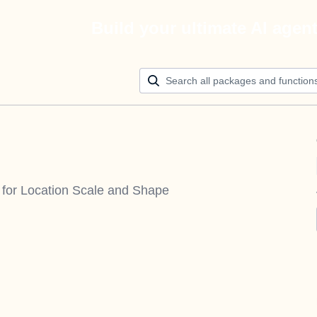
Build your ultimate AI agen
s for Location Scale and Shape