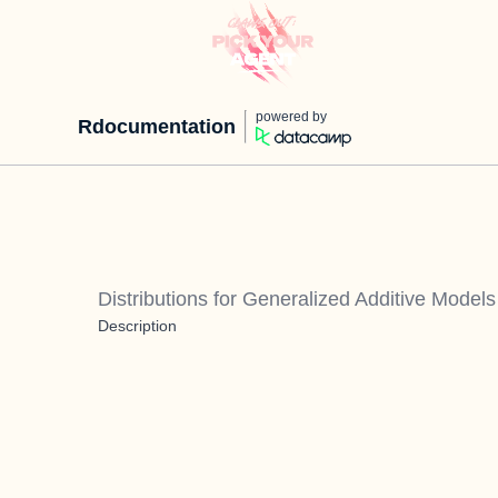
powered by
Rdocumentation
Distributions for Generalized Additive Model
Description