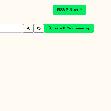
t
RSVP Now
Learn R Programming