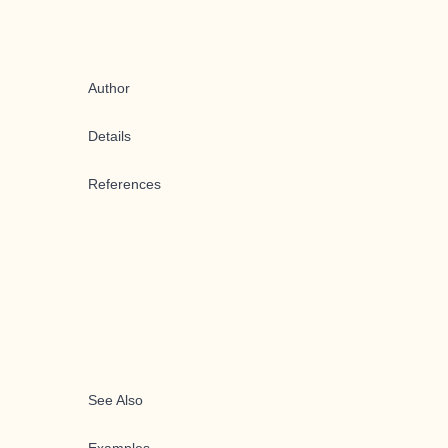
Author
Details
References
See Also