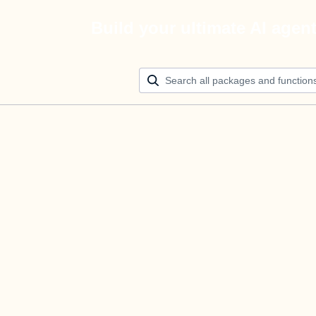
Build your ultimate AI agen