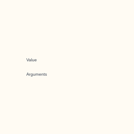
Value
Arguments