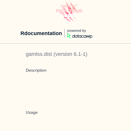
powered by
Rdocumentation
gamlss.dist
(version
6.1-1
)
Description
Usage