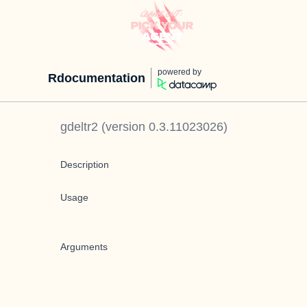
powered by
Rdocumentation
gdeltr2
(version
0.3.11023026
)
Description
Usage
Arguments