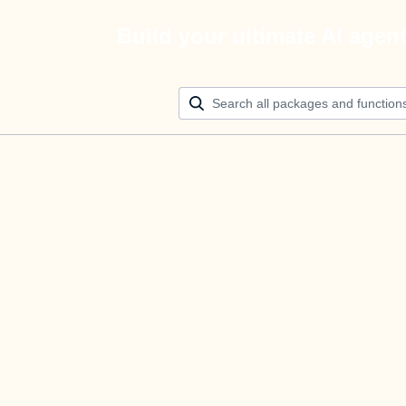
Build your ultimate AI agen