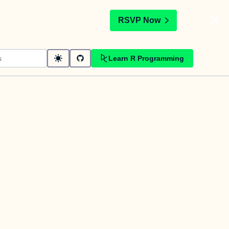
t
RSVP Now
Learn R Programming