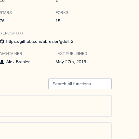
10
1
STARS
FORKS
76
15
REPOSITORY
https://github.com/abresler/gdeltr2
MAINTAINER
LAST PUBLISHED
Alex Bresler
May 27th, 2019
Search all functions