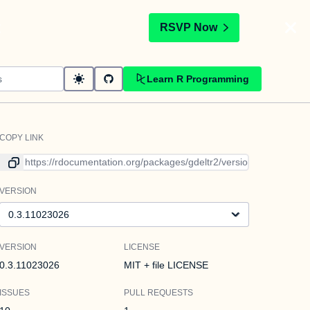
t
RSVP Now
Learn R Programming
COPY LINK
Link to current version
VERSION
Version
VERSION
LICENSE
0.3.11023026
MIT + file LICENSE
ISSUES
PULL REQUESTS