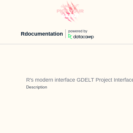
powered by
Rdocumentation
R's modern interface GDELT Project Interfac
Description