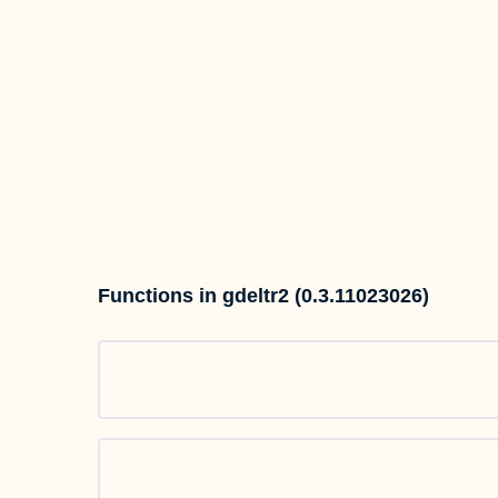
Functions in gdeltr2 (0.3.11023026)