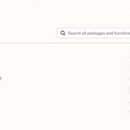
Build your ultimate AI agen
e