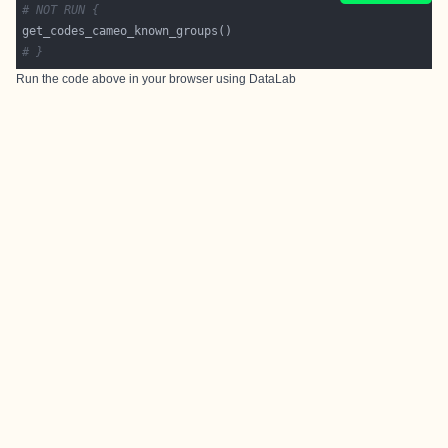
# NOT RUN {
# }
Run the code above in your browser using
DataLab