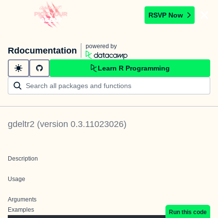
RSVP Now
powered by
Rdocumentation
Learn R Programming
gdeltr2
(version
0.3.11023026
)
Description
Usage
Arguments
Examples
Run this code