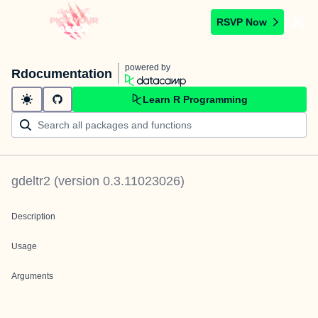
RSVP Now
powered by
Rdocumentation
Learn R Programming
gdeltr2
(version
0.3.11023026
)
Description
Usage
Arguments