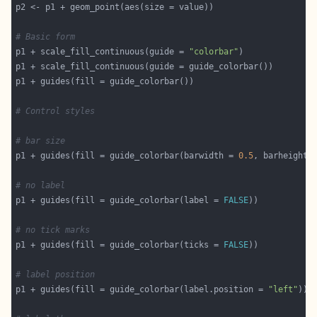
# Basic form
p1 + scale_fill_continuous(guide = 
"colorbar"
# Control styles
# bar size
p1 + guides(fill = guide_colorbar(barwidth = 
0.5
, barheight 
# no label
p1 + guides(fill = guide_colorbar(label = 
FALSE
# no tick marks
p1 + guides(fill = guide_colorbar(ticks = 
FALSE
# label position
p1 + guides(fill = guide_colorbar(label.position = 
"left"