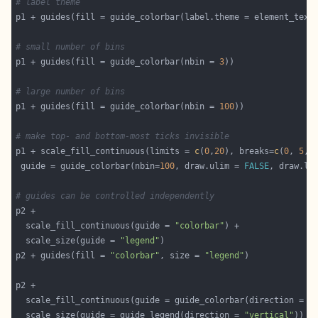
# label theme
p1 + guides(fill = guide_colorbar(label.theme = element_text
# small number of bins
p1 + guides(fill = guide_colorbar(nbin = 
3
# large number of bins
p1 + guides(fill = guide_colorbar(nbin = 
100
# make top- and bottom-most ticks invisible
p1 + scale_fill_continuous(limits = 
c
(
0
,
20
), breaks=
c
(
0
, 
5
, 
 guide = guide_colorbar(nbin=
100
, draw.ulim = 
FALSE
, draw.ll
# guides can be controlled independently
  scale_fill_continuous(guide = 
"colorbar"
  scale_size(guide = 
"legend"
p2 + guides(fill = 
"colorbar"
, size = 
"legend"
  scale_fill_continuous(guide = guide_colorbar(direction = 
"
  scale_size(guide = guide_legend(direction = 
"vertical"