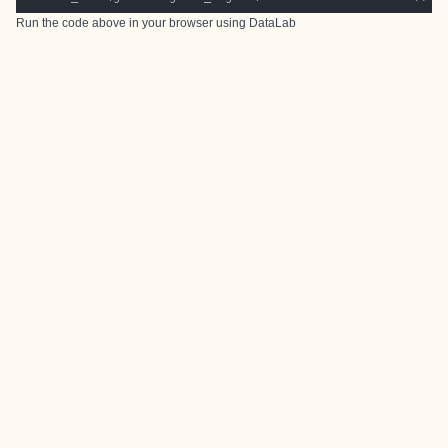
Run the code above in your browser using
DataLab