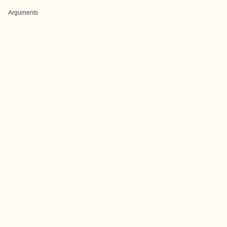
Arguments