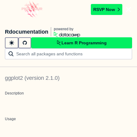
RSVP Now
powered by
Rdocumentation
Learn R Programming
ggplot2
(version
2.1.0
)
Description
Usage