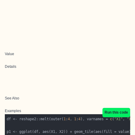
Value
Details
See Also
Examples
Run this code
df <- reshape2::melt(outer(
1
:
4
, 
1
:
4
), varnames = 
c
(
"X1"
, 
"X2