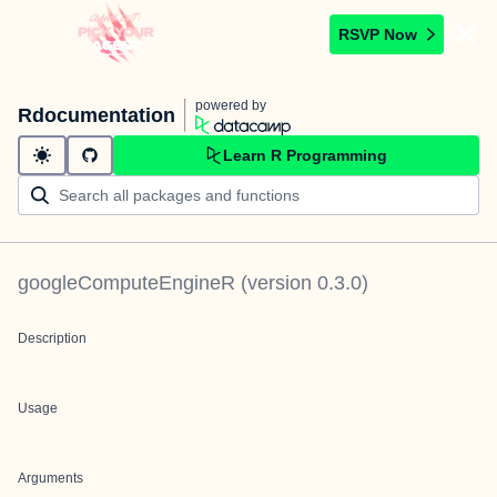
RSVP Now
powered by
Rdocumentation
Learn R Programming
googleComputeEngineR
(version
0.3.0
)
Description
Usage
Arguments