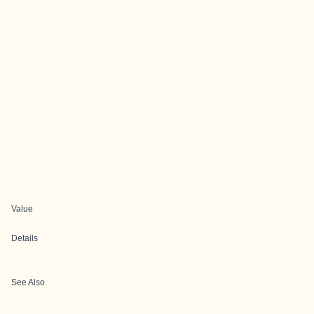
Value
Details
See Also