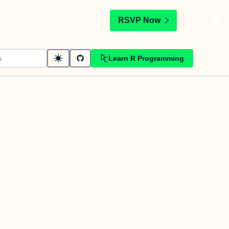
t
RSVP Now
Learn R Programming