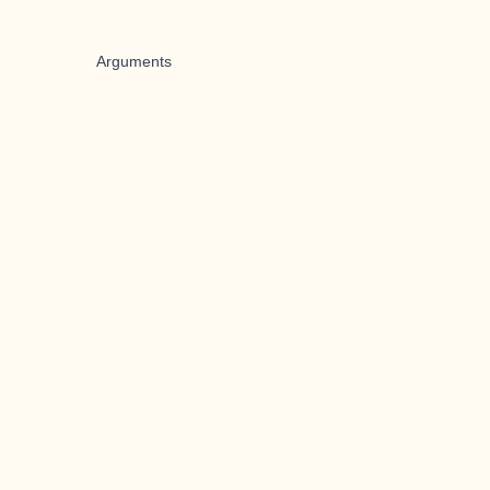
Arguments