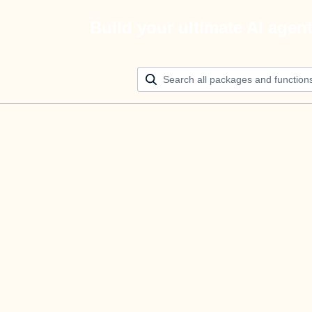
Build your ultimate AI agen