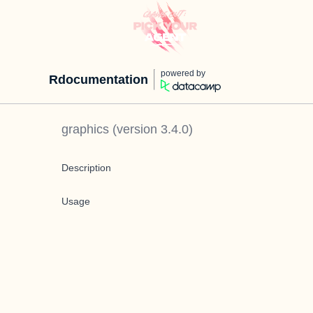
powered by
Rdocumentation
graphics
(version
3.4.0
)
Description
Usage