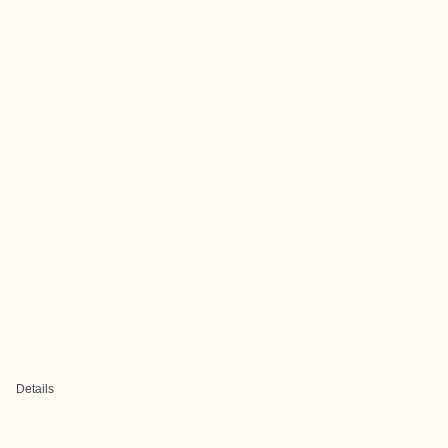
Details