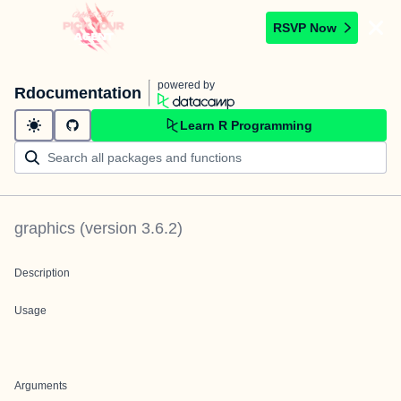
RSVP Now
powered by
Rdocumentation
Learn R Programming
graphics
(version
3.6.2
)
Description
Usage
Arguments