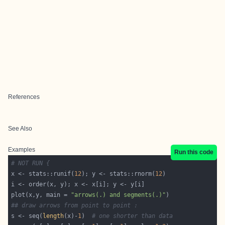
References
See Also
Examples
Run this code
# NOT RUN {
x <- stats::runif(
12
); y <- stats::rnorm(
12
plot(x,y, main = 
"arrows(.) and segments(.)"
## draw arrows from point to point :
s <- seq(
length
(x)-
1
)  
# one shorter than data