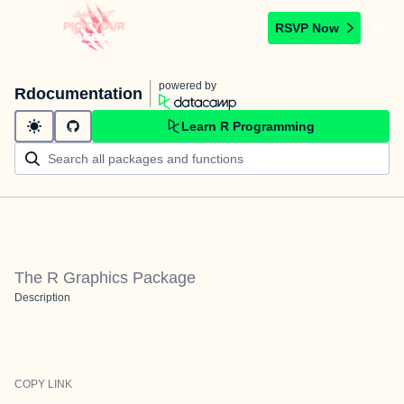
RSVP Now
powered by
Rdocumentation
Learn R Programming
The R Graphics Package
Description
COPY LINK