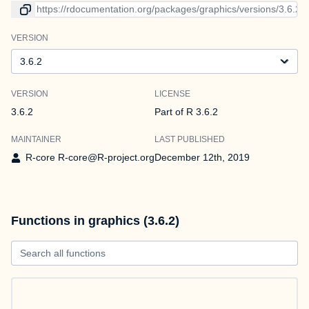
Link to current version
VERSION
Version
VERSION
LICENSE
3.6.2
Part of R 3.6.2
MAINTAINER
LAST PUBLISHED
R-core R-core@R-project.org
December 12th, 2019
Functions in graphics (3.6.2)
Search all functions