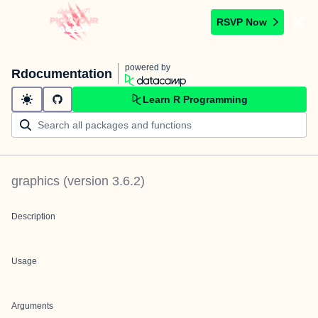
RSVP Now
powered by
Rdocumentation
Learn R Programming
graphics
(version
3.6.2
)
Description
Usage
Arguments