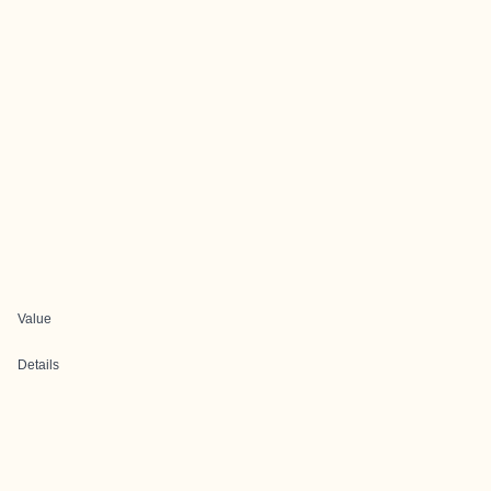
Value
Details