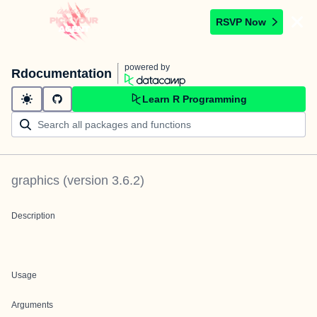
RSVP Now
powered by
Rdocumentation
Learn R Programming
graphics
(version
3.6.2
)
Description
Usage
Arguments