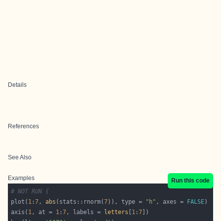
Details
References
See Also
Examples
Run this code
# NOT RUN {
plot(
1
:
7
, 
abs
(stats::rnorm(
7
)), type = 
"h"
, axes = 
FALSE
axis(
1
, at = 
1
:
7
, labels = 
letters
[
1
:
7