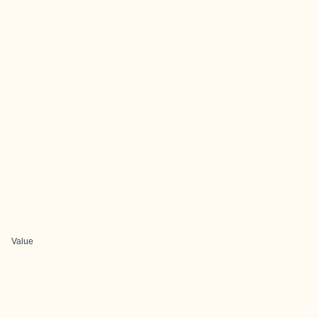
Value