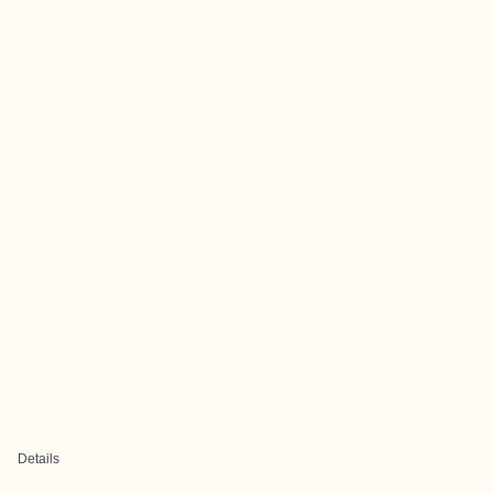
Details