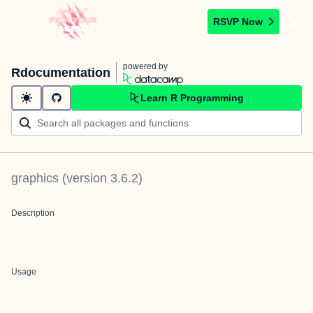
RSVP Now
powered by
Rdocumentation
Learn R Programming
graphics
(version
3.6.2
)
Description
Usage