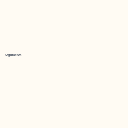
Arguments