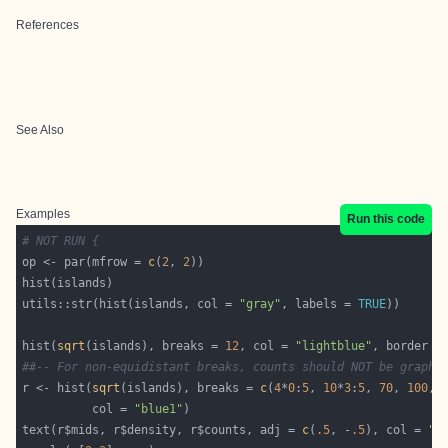
References
See Also
Examples
Run this code
# NOT RUN {
op <- par(mfrow = 
c
(
2
, 
2
utils::str(hist(islands, col = 
"gray"
, labels = 
TRUE
hist(
sqrt
(islands), breaks = 
12
, col = 
"lightblue"
, border =
##-- For non-equidistant breaks, counts should NOT be graphe
r <- hist(
sqrt
(islands), breaks = 
c
(
4
*
0
:
5
, 
10
*
3
:
5
, 
70
, 
100
, 
          col = 
"blue1"
text(r$mids, r$density, r$counts, adj = 
c
(
.5
, -
.5
), col = 
"b