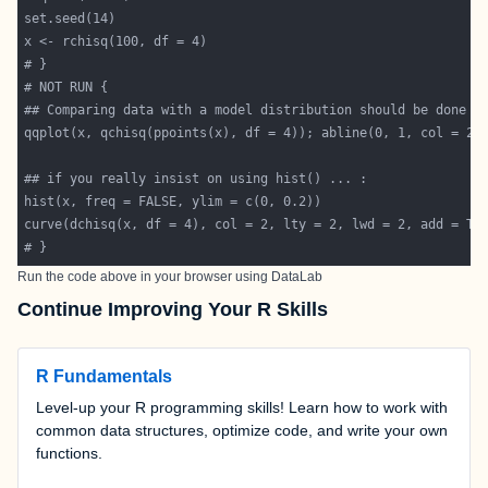
Run the code above in your browser using
DataLab
Continue Improving Your R Skills
R Fundamentals
Level-up your R programming skills! Learn how to work with
common data structures, optimize code, and write your own
functions.