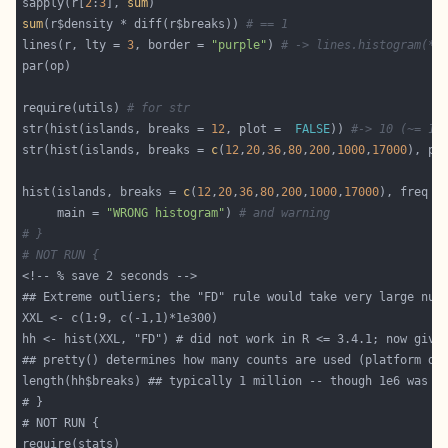
sapply(r[
2
:
3
], 
sum
sum
(r$density * diff(r$breaks)) 
# == 1
lines(r, lty = 
3
, border = 
"purple"
) 
# -> lines.histogram(*)
require(utils) 
# for str
str(hist(islands, breaks = 
12
, plot =  
FALSE
)) 
#-> 10 (~= 12
str(hist(islands, breaks = 
c
(
12
,
20
,
36
,
80
,
200
,
1000
,
17000
), pl
hist(islands, breaks = 
c
(
12
,
20
,
36
,
80
,
200
,
1000
,
17000
), freq =
     main = 
"WRONG histogram"
) 
# and warning
# }
# NOT RUN {