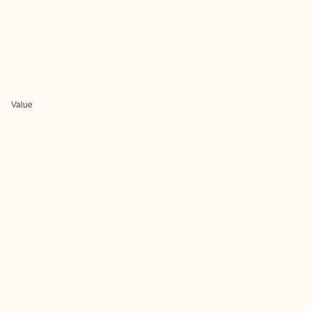
Value