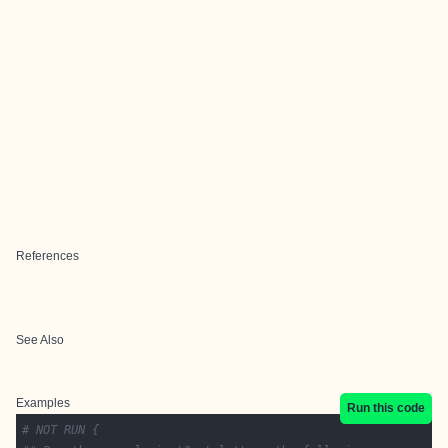
References
See Also
Examples
Run this code
# NOT RUN {