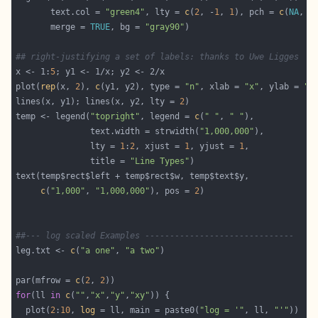
       text.col = 
"green4"
, lty = 
c
(
2
, -
1
, 
1
), pch = 
c
(
NA
, 
3
       merge = 
TRUE
, bg = 
"gray90"
## right-justifying a set of labels: thanks to Uwe Ligges
x <- 1:
5
plot(
rep
(x, 
2
), 
c
(y1, y2), type = 
"n"
, xlab = 
"x"
, ylab = 
"y
lines(x, y1); lines(x, y2, lty = 
2
temp <- legend(
"topright"
, legend = 
c
(
" "
, 
" "
               text.width = strwidth(
"1,000,000"
               lty = 
1
:
2
, xjust = 
1
, yjust = 
1
               title = 
"Line Types"
c
(
"1,000"
, 
"1,000,000"
), pos = 
2
##--- log scaled Examples ------------------------------
leg.txt <- 
c
(
"a one"
, 
"a two"
par(mfrow = 
c
(
2
, 
2
for
(ll 
in
c
(
""
,
"x"
,
"y"
,
"xy"
  plot(
2
:
10
, 
log
 = ll, main = paste0(
"log = '"
, ll, 
"'"