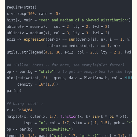
x <- rexp(
100
, rate = 
.5
hist(x, main = 
"Mean and Median of a Skewed Distribution"
abline(v = mean(x),   col = 
2
, lty = 
2
, lwd = 
2
abline(v = median(x), col = 
3
, lty = 
3
, lwd = 
2
ex12 <- 
expression
(bar(x) == 
sum
(over(x[i], n), i == 
1
                   hat(x) == median(x[i], i == 
1
utils::str(legend(
4.1
, 
30
, ex12, col = 
2
:
3
, lty = 
2
:
3
, lwd =
## 'Filled' boxes -- for more, see example(plot.factor)
op <- par(bg = 
"white"
) 
# to get an opaque box for the legen
plot(cut(weight, 
3
) ~ group, data = PlantGrowth, col = 
NULL
     density = 
16
*(
1
:
3
## Using 'ncol' :
x <- 0:
64
/
64
matplot(x, outer(x, 
1
:
7
, 
function
(x, k) 
sin
(k * 
pi
        type = 
"o"
, col = 
1
:
7
, ylim = 
c
(-
1
, 
1.5
), pch = 
"*"
op <- par(bg = 
"antiquewhite1"
legend(
0
, 
1.5
, paste(
"sin("
, 
1
:
7
, 
"pi * x)"
), col = 
1
:
7
, lty