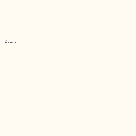
Details