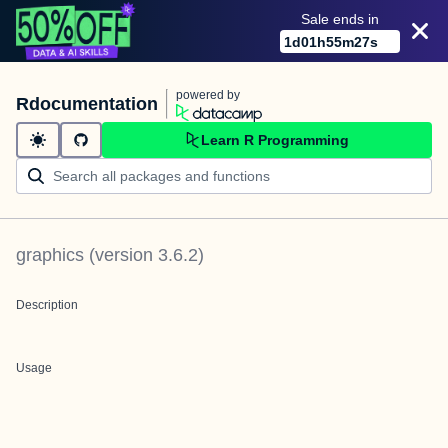
Sale ends in
1
d
01
h
55
m
27
s
powered by
Rdocumentation
Learn R Programming
graphics
(version
3.6.2
)
Description
Usage