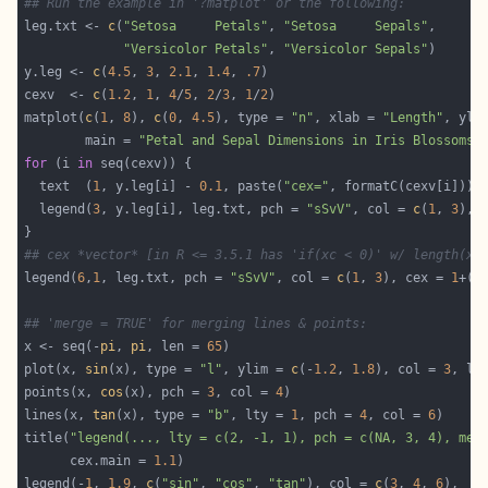
## Run the example in '?matplot' or the following:
leg.txt <- 
c
(
"Setosa     Petals"
, 
"Setosa     Sepals"
"Versicolor Petals"
, 
"Versicolor Sepals"
y.leg <- 
c
(
4.5
, 
3
, 
2.1
, 
1.4
, 
.7
cexv  <- 
c
(
1.2
, 
1
, 
4
/
5
, 
2
/
3
, 
1
/
2
matplot(
c
(
1
, 
8
), 
c
(
0
, 
4.5
), type = 
"n"
, xlab = 
"Length"
, yla
        main = 
"Petal and Sepal Dimensions in Iris Blossoms"
for
 (i 
in
  text  (
1
, y.leg[i] - 
0.1
, paste(
"cex="
, formatC(cexv[i])),
  legend(
3
, y.leg[i], leg.txt, pch = 
"sSvV"
, col = 
c
(
1
, 
3
## cex *vector* [in R <= 3.5.1 has 'if(xc < 0)' w/ length(xc
legend(
6
,
1
, leg.txt, pch = 
"sSvV"
, col = 
c
(
1
, 
3
), cex = 
1
+(-
## 'merge = TRUE' for merging lines & points:
x <- seq(-
pi
, 
pi
, len = 
65
plot(x, 
sin
(x), type = 
"l"
, ylim = 
c
(-
1.2
, 
1.8
), col = 
3
, lt
points(x, 
cos
(x), pch = 
3
, col = 
4
lines(x, 
tan
(x), type = 
"b"
, lty = 
1
, pch = 
4
, col = 
6
title(
"legend(..., lty = c(2, -1, 1), pch = c(NA, 3, 4), mer
      cex.main = 
1.1
legend(-
1
, 
1.9
, 
c
(
"sin"
, 
"cos"
, 
"tan"
), col = 
c
(
3
, 
4
, 
6