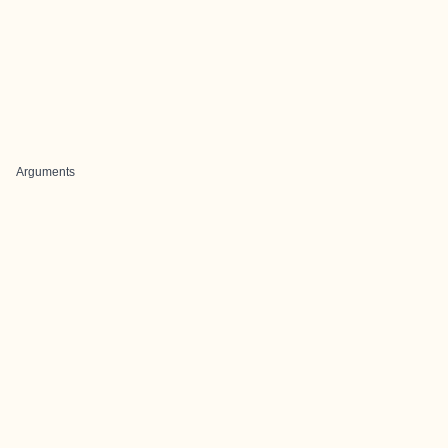
Arguments