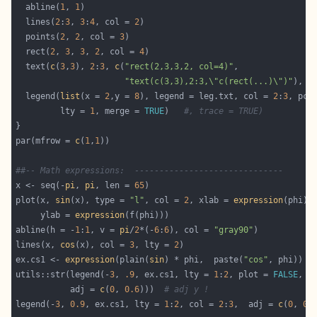
  abline(
1
, 
1
  lines(
2
:
3
, 
3
:
4
, col = 
2
  points(
2
, 
2
, col = 
3
  rect(
2
, 
3
, 
3
, 
2
, col = 
4
  text(
c
(
3
,
3
), 
2
:
3
, 
c
(
"rect(2,3,3,2, col=4)"
"text(c(3,3),2:3,\"c(rect(...)\")"
), a
  legend(
list
(x = 
2
,y = 
8
), legend = leg.txt, col = 
2
:
3
, pch
         lty = 
1
, merge = 
TRUE
)   
#, trace = TRUE)
par(mfrow = 
c
(
1
,
1
##-- Math expressions:  ------------------------------
x <- seq(-
pi
, 
pi
, len = 
65
plot(x, 
sin
(x), type = 
"l"
, col = 
2
, xlab = 
expression
     ylab = 
expression
abline(h = -
1
:
1
, v = 
pi
/
2
*(-
6
:
6
), col = 
"gray90"
lines(x, 
cos
(x), col = 
3
, lty = 
2
ex.cs1 <- 
expression
(plain(
sin
) * phi,  paste(
"cos"
, phi))  
utils::str(legend(-
3
, 
.9
, ex.cs1, lty = 
1
:
2
, plot = 
FALSE
           adj = 
c
(
0
, 
0.6
)))  
# adj y !
legend(-
3
, 
0.9
, ex.cs1, lty = 
1
:
2
, col = 
2
:
3
,  adj = 
c
(
0
, 
0.