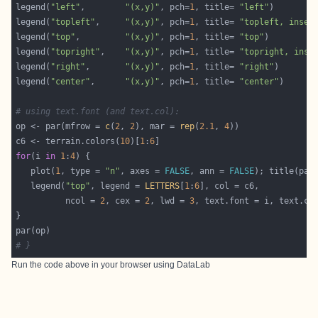
legend(
"left"
,        
"(x,y)"
, pch=
1
, title= 
"left"
legend(
"topleft"
,     
"(x,y)"
, pch=
1
, title= 
"topleft, inset
legend(
"top"
,         
"(x,y)"
, pch=
1
, title= 
"top"
legend(
"topright"
,    
"(x,y)"
, pch=
1
, title= 
"topright, inse
legend(
"right"
,       
"(x,y)"
, pch=
1
, title= 
"right"
legend(
"center"
,      
"(x,y)"
, pch=
1
, title= 
"center"
# using text.font (and text.col):
op <- par(mfrow = 
c
(
2
, 
2
), mar = 
rep
(
2.1
, 
4
c6 <- terrain.colors(
10
)[
1
:
6
for
(i 
in
1
:
4
   plot(
1
, type = 
"n"
, axes = 
FALSE
, ann = 
FALSE
); title(pas
   legend(
"top"
, legend = 
LETTERS
[
1
:
6
          ncol = 
2
, cex = 
2
, lwd = 
3
# }
Run the code above in your browser using
DataLab