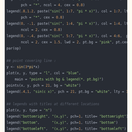
       pch = 
"*"
, ncol = 
4
, cex = 
0.8
legend(
.8
,
1.2
, paste(
"sin("
, 
1
:
7
, 
"pi * x)"
), col = 
1
:
7
, lty
       pch = 
"*"
, cex = 
0.8
legend(
0
, -
.1
, paste(
"sin("
, 
1
:
4
, 
"pi * x)"
), col = 
1
:
4
, lty
       ncol = 
2
, cex = 
0.8
legend(
0
, -
.4
, paste(
"sin("
, 
5
:
7
, 
"pi * x)"
), col = 
4
:
6
,  pc
       ncol = 
2
, cex = 
1.5
, lwd = 
2
, pt.bg = 
"pink"
, pt.cex 
## point covering line :
y <- 
sin
(
3
*
pi
plot(x, y, type = 
"l"
, col = 
"blue"
    main = 
"points with bg & legend(*, pt.bg)"
points(x, y, pch = 
21
, bg = 
"white"
legend(
.4
,
1
, 
"sin(c x)"
, pch = 
21
, pt.bg = 
"white"
, lty = 
1
,
## legends with titles at different locations
plot(x, y, type = 
"n"
legend(
"bottomright"
, 
"(x,y)"
, pch=
1
, title= 
"bottomright"
legend(
"bottom"
,      
"(x,y)"
, pch=
1
, title= 
"bottom"
legend(
"bottomleft"
,  
"(x,y)"
, pch=
1
, title= 
"bottomleft"