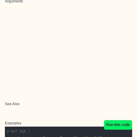
Arguments
See Also
Examples
Run this code
# NOT RUN {