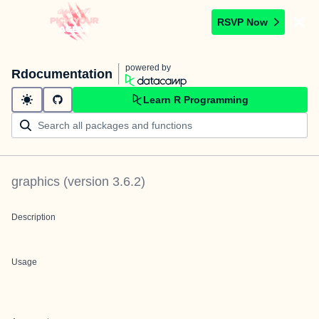
RSVP Now
powered by
Rdocumentation
Learn R Programming
graphics
(version
3.6.2
)
Description
Usage