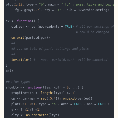
plot(
1
:
12
, type = 
"b"
, main = 
"'fg' : axes, ticks and box in
     fg = gray(
0.7
), bty = 
"7"
ex <- 
function
   old.par <- par(no.readonly = 
TRUE
) 
# all par settings whi
# could be changed.
on.exit
## ...
## ... do lots of par() settings and plots
## ...
invisible
() 
#-- now,  par(old.par)  will be executed
## Line types
showLty <- 
function
(ltys, xoff = 
0
   stopifnot((n <- 
length
(ltys)) >= 
1
   op <- par(mar = 
rep
(
.5
,
4
)); 
on.exit
   plot(
0
:
1
, 
0
:
1
, type = 
"n"
, axes = 
FALSE
, ann = 
FALSE
   y <- (n:
1
)/(n+
1
   clty <- 
as.character