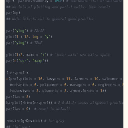
op <- par(no.readonly = 
TRUE
) 
# the whole list of settable p
## do lots of plotting and par(.) calls, then reset:
## Note this is not in general good practice
par(
"ylog"
) 
# FALSE
plot(
1
 : 
12
, 
log
 = 
"y"
par(
"ylog"
) 
# TRUE
plot(
1
:
2
, xaxs = 
"i"
) 
# 'inner axis' w/o extra space
par(
c
(
"usr"
, 
"xaxp"
c
(prof.pilots = 
16
, lawyers = 
11
, farmers = 
10
, salesmen = 
9
  mechanics = 
6
, policemen = 
6
, managers = 
6
, engineers = 
5
,
  housewives = 
3
, students = 
3
, armed.forces = 
1
par(las = 
3
barplot(rbind(nr.prof)) 
# R 0.63.2: shows alignment problem
par(las = 
0
)  
# reset to default
require(grDevices) 
# for gray
## 'fg' use: