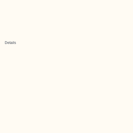
Details