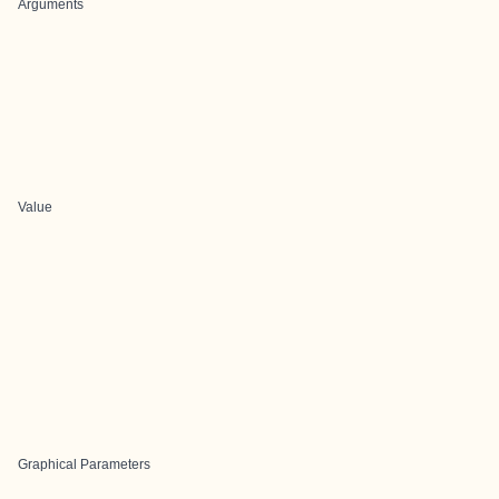
Arguments
Value
Graphical Parameters