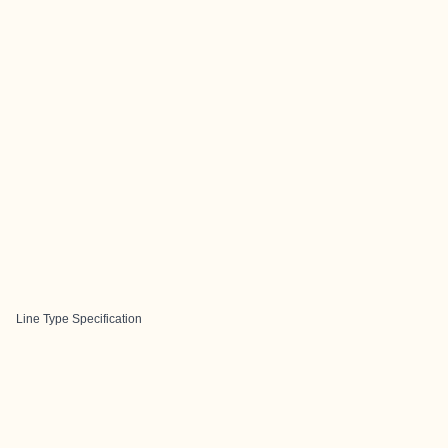
Line Type Specification