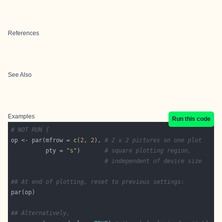
References
See Also
Examples
Run this code
# NOT RUN {
op <- par(mfrow = 
c
(
2
, 
2
), 
# 2 x 2 pictures on one plot
          pty = 
"s"
)       
# square plotting region,
# independent of device size
## At end of plotting, reset to previous settings:
## Alternatively,