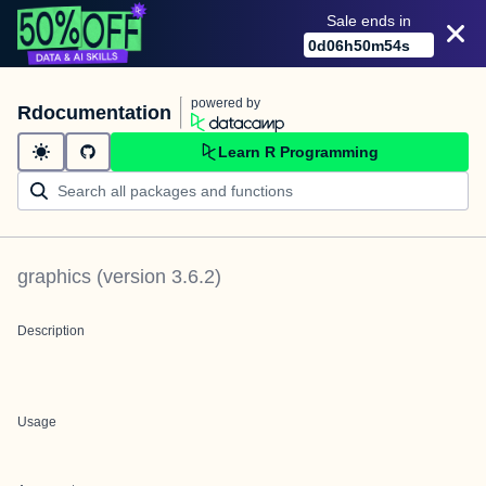
Sale ends in
0
d
06
h
50
m
54
s
powered by
Rdocumentation
Learn R Programming
graphics
(version
3.6.2
)
Description
Usage