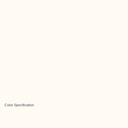
Color Specification