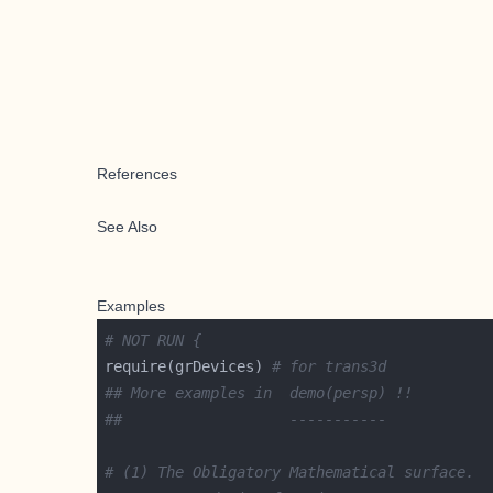
References
See Also
Examples
# NOT RUN {
require(grDevices) 
# for trans3d
## More examples in  demo(persp) !!
##                   -----------
# (1) The Obligatory Mathematical surface.