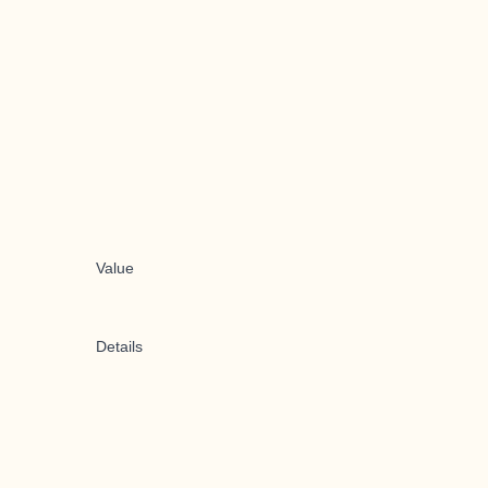
Value
Details