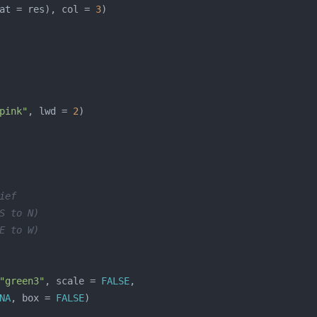
at = res), col = 
3
pink"
, lwd = 
2
ief
S to N)
E to W)
"green3"
, scale = 
FALSE
NA
, box = 
FALSE