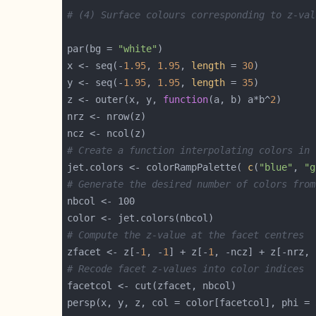
# (4) Surface colours corresponding to z-val
par(bg = 
"white"
x <- seq(-
1.95
, 
1.95
, 
length
 = 
30
y <- seq(-
1.95
, 
1.95
, 
length
 = 
35
z <- outer(x, y, 
function
(a, b) a*b^
2
# Create a function interpolating colors in 
jet.colors <- colorRampPalette( 
c
(
"blue"
, 
"g
# Generate the desired number of colors from
# Compute the z-value at the facet centres
zfacet <- z[-
1
, -
1
] + z[-
1
, -ncz] + z[-nrz, 
# Recode facet z-values into color indices
persp(x, y, z, col = color[facetcol], phi = 