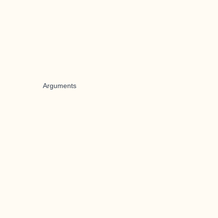
Arguments