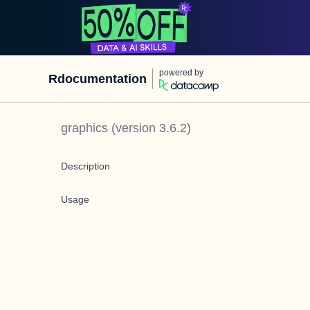
powered by
Rdocumentation
graphics
(version
3.6.2
)
Description
Usage