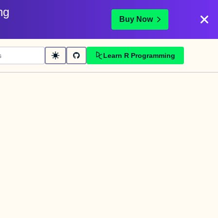
ng
Buy Now
Learn R Programming