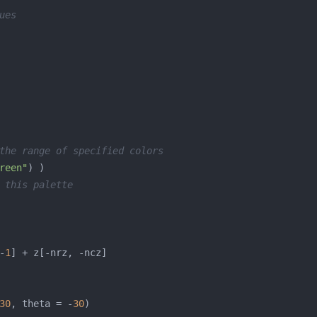
ues
the range of specified colors
reen"
 this palette
-
1
30
, theta = -
30