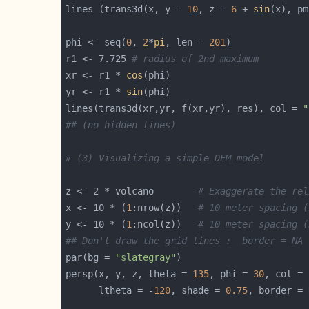
lines (trans3d(x, y = 
10
, z = 
6
 + 
sin
(x), pm
phi <- seq(
0
, 
2
*
pi
, len = 
201
r1 <- 7.725 
# radius of 2nd maximum
xr <- r1 * 
cos
yr <- r1 * 
sin
lines(trans3d(xr,yr, f(xr,yr), res), col = 
"
## (no hidden lines)
# (3) Visualizing a simple DEM model
z <- 2 * volcano        
# Exaggerate the rel
x <- 10 * (
1
:nrow(z))   
# 10 meter spacing (
y <- 10 * (
1
:ncol(z))   
# 10 meter spacing (
## Don't draw the grid lines :  border = NA
par(bg = 
"slategray"
persp(x, y, z, theta = 
135
, phi = 
30
, col = 
      ltheta = -
120
, shade = 
0.75
, border = 