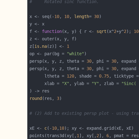
#     Rotated sinc function.
x <- seq(-
10
, 
10
, 
length
= 
30
f <- 
function
(x, y) { r <- 
sqrt
(x^
2
+y^
2
); 
10
z[
is.na
(z)] <- 
1
op <- par(bg = 
"white"
persp(x, y, z, theta = 
30
, phi = 
30
, expand 
persp(x, y, z, theta = 
30
, phi = 
30
, expand 
      ltheta = 
120
, shade = 
0.75
, ticktype =
      xlab = 
"X"
, ylab = 
"Y"
, zlab = 
"Sinc( 
round
(res, 
3
# (2) Add to existing persp plot - using tra
xE <- 
c
(-
10
,
10
points(trans3d(xy[,
1
], xy[,
2
], 
6
, pmat = res