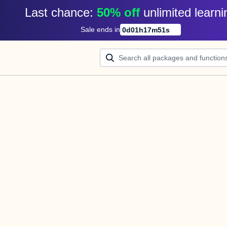
Last chance: 
50% off
unlimited learni
Sale ends in
0
d
01
h
17
m
50
s