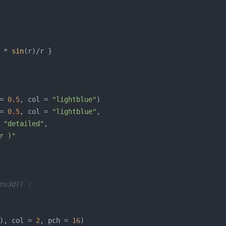
 * 
sin
= 
0.5
, col = 
"lightblue"
= 
0.5
, col = 
"lightblue"
 
"detailed"
r )"
ns3d() :
), col = 
2
, pch = 
16