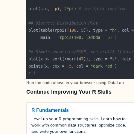
plot(
sin
, -
pi
, 
2
*
pi
) 
# see ?plot.function
## Discrete Distribution Plot:
plot(table(rpois(
100
, 
5
)), type = 
"h"
, col =
     main = 
"rpois(100, lambda = 5)"
## Simple quantiles/ECDF, see ecdf() {librar
plot(x <- sort(rnorm(
47
)), type = 
"s"
, main 
points(x, cex = 
.5
, col = 
"dark red"
# }
Run the code above in your browser using
DataLab
Continue Improving Your R Skills
R Fundamentals
Level-up your R programming skills! Learn how to
work with common data structures, optimize code,
and write your own functions.