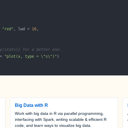
 
"red"
, lwd = 
10
y(stats)} for a better one:
= 
"plot(x, type = \"s\")"
Big Data with R
Work with big data in R via parallel programming,
interfacing with Spark, writing scalable & efficient R
code, and learn ways to visualize big data.