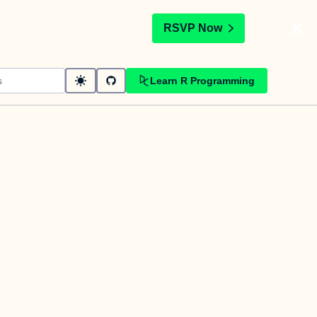
t
RSVP Now
Learn R Programming