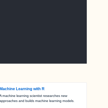
Machine Learning with R
A machine learning scientist researches new
approaches and builds machine learning models.