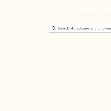
Build your ultimate AI agen