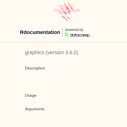
powered by
Rdocumentation
graphics
(version
3.6.2
)
Description
Usage
Arguments