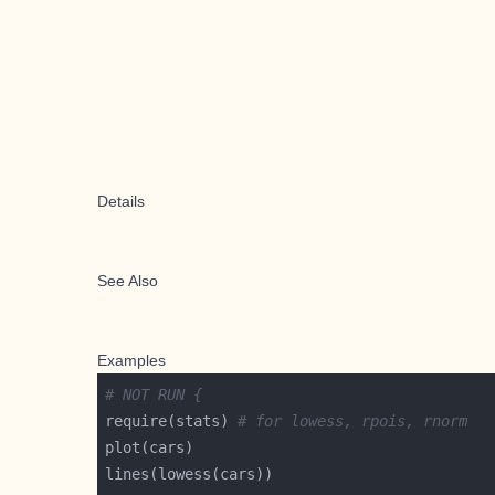
Details
See Also
Examples
# NOT RUN {
require(stats) 
# for lowess, rpois, rnorm