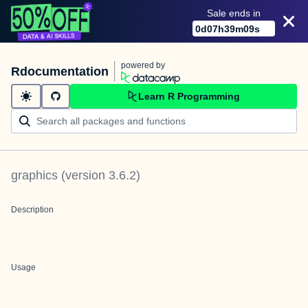
Sale ends in
0
d
07
h
39
m
09
s
powered by
Rdocumentation
Learn R Programming
graphics
(version
3.6.2
)
Description
Usage