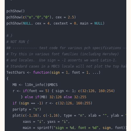
pchShow(
c
(
"o"
,
"O"
,
"0"
), cex = 
2.5
pchShow(
NULL
, cex = 
4
, cextext = 
0
, main = 
NULL
# }
# NOT RUN {
## ------------ test code for various pch specifications ---
# Try this in various font families (including Hershey)
# and locales.  Use sign = -1 asserts we want Latin-1.
# Standard cases in a MBCS locale will not plot the top half
TestChars <- 
function
(
sign
 = 
1
, font = 
1
   r <- 
if
(font == 
5
) { sign <- 1; 
c
(
32
:
126
, 
160
:
254
       } 
else
if
(MB) 
32
:
126
else
32
:
255
if
 (
sign
 == -
1
) r <- 
c
(
32
:
126
, 
160
:
255
   par(pty = 
"s"
   plot(
c
(-
1
,
16
), 
c
(-
1
,
16
), type = 
"n"
, xlab = 
""
, ylab = 
""
        xaxs = 
"i"
, yaxs = 
"i"
        main = sprintf(
"sign = %d, font = %d"
, 
sign