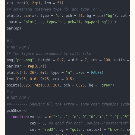
x <- seq(
0
, 
2
*
pi
, len = 
51
## something "between type='b' and type='o'":
plot(x, 
sin
(x), type = 
"o"
, pch = 
21
, bg = par(
"bg"
), col = 
 main = 
'plot(..., type="o", pch=21, bg=par("bg"))'
# }
# NOT RUN {
## The figure was produced by calls like
png(
"pch.png"
, height = 
0.7
, width = 
7
, res = 
100
, units = 
"
par(mar = 
rep
(
0
,
4
plot(
c
(-
1
, 
26
), 
0
:
1
, type = 
"n"
, axes = 
FALSE
text(
0
:
25
, 
0.6
, 
0
:
25
, cex = 
0.5
points(
0
:
25
, 
rep
(
0.3
, 
26
), pch = 
0
:
25
, bg = 
"grey"
# }
# NOT RUN {
##-------- Showing all the extra & some char graphics symbol
function
(extras = 
c
(
"*"
,
"."
, 
"o"
,
"O"
,
"0"
,
"+"
,
"-"
,
"|"
,
"%"
,
"
           cex = 
3
, 
## good for both .Device=="postscript" a
           col = 
"red3"
, bg = 
"gold"
, coltext = 
"brown"
, cex