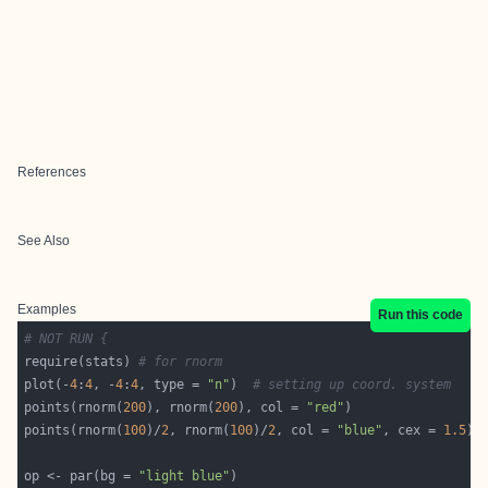
References
See Also
Examples
Run this code
# NOT RUN {
require(stats) 
# for rnorm
plot(-
4
:
4
, -
4
:
4
, type = 
"n"
)  
# setting up coord. system
points(rnorm(
200
), rnorm(
200
), col = 
"red"
points(rnorm(
100
)/
2
, rnorm(
100
)/
2
, col = 
"blue"
, cex = 
1.5
op <- par(bg = 
"light blue"