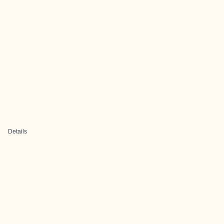
Details