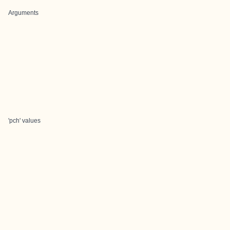
Arguments
'pch' values