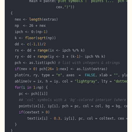
           main = paste(
"plot symbols :  points (...  pch = 
                        cex,
")"
    nex <- 
length
    ipch <- 0:(np-
1
    k <- 
floor
(
sqrt
    dd <- 
c
(-
1
,
1
)/
2
    rx <- dd + 
range
    ry <- dd + 
range
(iy <- 3 + (k-
1
    pch <- as.list(ipch) 
# list with integers & strings
if
(nex > 
0
) pch[
26
+ 
1
    plot(rx, ry, type = 
"n"
, axes  =  
FALSE
, xlab = 
""
, ylab
    abline(v = ix, h = iy, col = 
"lightgray"
, lty = 
"dotted"
for
(i 
in
1
## 'col' symbols with a 'bg'-colored interior (where a
if
(cextext > 
0
          text(ix[i] - 
0.3