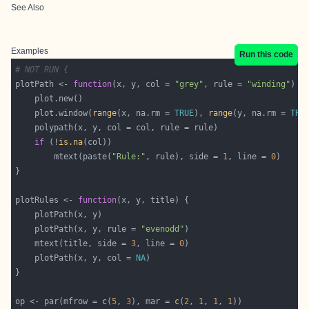
See Also
Examples
Run this code
# NOT RUN {
plotPath <- 
function
(x, y, col = 
"grey"
, rule = 
"winding"
    plot.window(
range
(x, na.rm = 
TRUE
), 
range
(y, na.rm = 
TRU
if
 (!
is.na
        mtext(paste(
"Rule:"
, rule), side = 
1
, line = 
0
plotRules <- 
function
    plotPath(x, y, rule = 
"evenodd"
    mtext(title, side = 
3
, line = 
0
    plotPath(x, y, col = 
NA
op <- par(mfrow = 
c
(
5
, 
3
), mar = 
c
(
2
, 
1
, 
1
, 
1