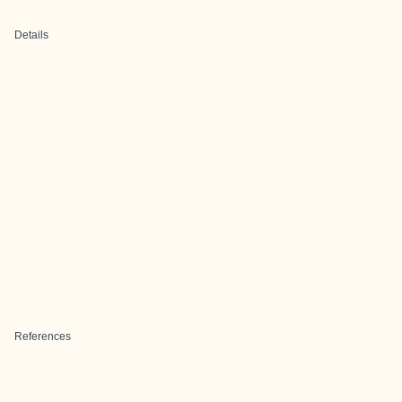
Details
References