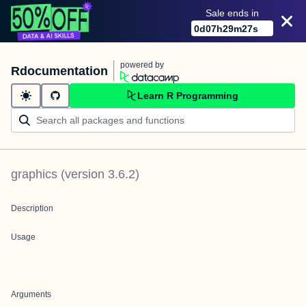
Sale ends in
0
d
07
h
29
m
27
s
powered by
Rdocumentation
Learn R Programming
graphics
(version
3.6.2
)
Description
Usage
Arguments