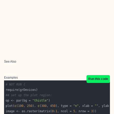
See Also
Examples
Run this code
# NOT RUN {
## set up the plot region:
op <- par(bg = 
"thistle"
plot(
c
(
100
, 
250
), 
c
(
300
, 
450
), type = 
"n"
, xlab = 
""
, ylab =
image <- as.raster(matrix(
0
:
1
, ncol = 
5
, nrow = 
3