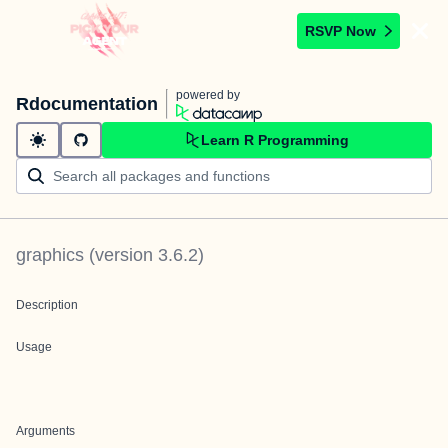
RSVP Now
powered by
Rdocumentation
Learn R Programming
graphics
(version
3.6.2
)
Description
Usage
Arguments