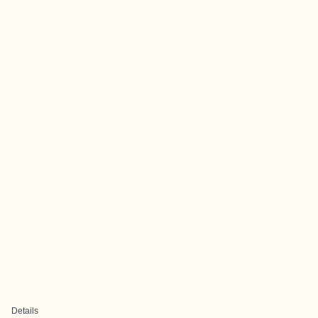
Details