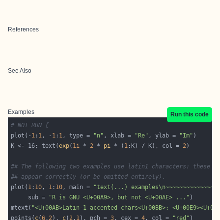
References
See Also
Examples
Run this code
# NOT RUN {
plot(-
1
:
1
, -
1
:
1
, type = 
"n"
, xlab = 
"Re"
, ylab = 
"Im"
K <- 16; text(
exp
(
1i
 * 
2
 * 
pi
 * (
1
:K) / K), col = 
2
## The following two examples use latin1 characters: these m
## appear correctly (or be omitted entirely).
plot(
1
:
10
, 
1
:
10
, main = 
"text(...) examples\n~~~~~~~~~~~~~~"
     sub = 
"R is GNU <U+00A9>, but not <U+00AE> ..."
mtext(
"<U+00AB>Latin-1 accented chars<U+00BB>: <U+00E9><U+00
points(
c
(
6
,
2
), 
c
(
2
,
1
), pch = 
3
, cex = 
4
, col = 
"red"