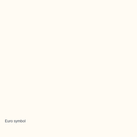
Euro symbol