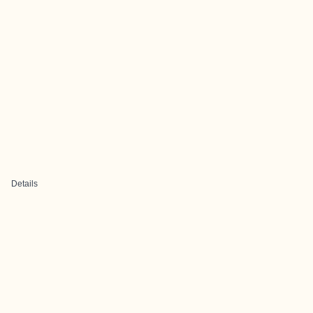
Details