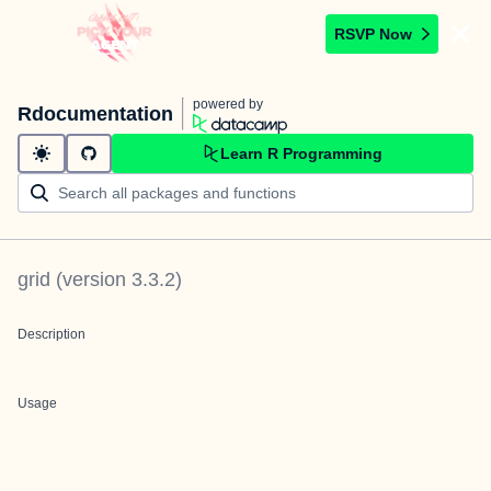
RSVP Now
powered by
Rdocumentation
Learn R Programming
grid
(version
3.3.2
)
Description
Usage