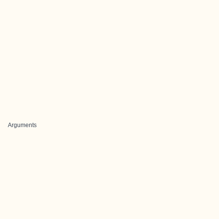
Arguments