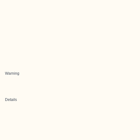
Warning
Details