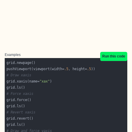
Examples
Run this code
pushViewport(viewport(width=
.5
, height=
.5
# Draw xaxis
grid.xaxis(name=
"xax"
# Force xaxis
# Revert xaxis
# Draw and force yaxis