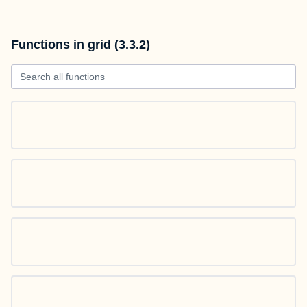
Functions in grid (3.3.2)
Search all functions