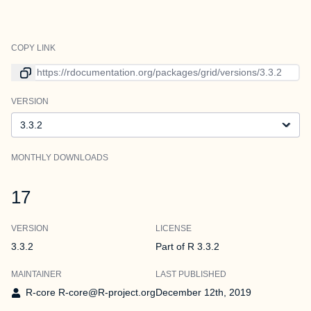
COPY LINK
Link to current version
VERSION
Version
MONTHLY DOWNLOADS
17
VERSION
LICENSE
3.3.2
Part of R 3.3.2
MAINTAINER
LAST PUBLISHED
R-core R-core@R-project.org
December 12th, 2019