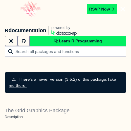
RSVP Now
powered by
Rdocumentation
Learn R Programming
⚠️
There's a newer version (3.6.2) of this package.
Take
me there.
The Grid Graphics Package
Description