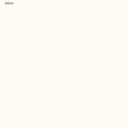
Value