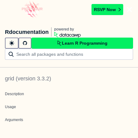
RSVP Now
powered by
Rdocumentation
Learn R Programming
grid
(version
3.3.2
)
Description
Usage
Arguments