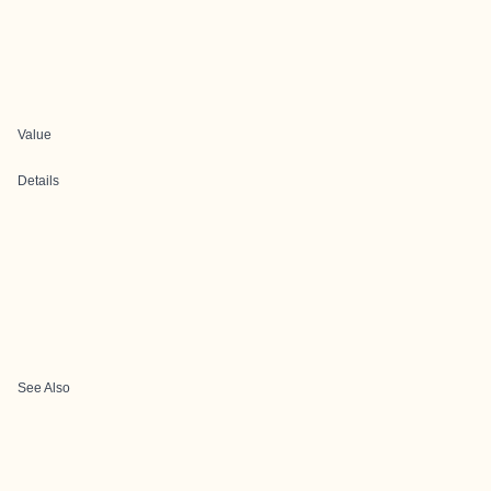
Value
Details
See Also