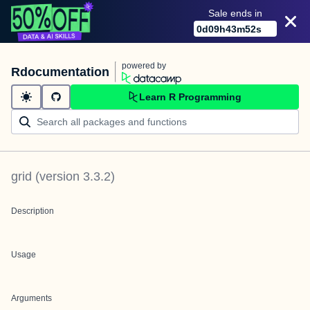
Sale ends in
0
d
09
h
43
m
52
s
powered by
Rdocumentation
Learn R Programming
grid
(version
3.3.2
)
Description
Usage
Arguments