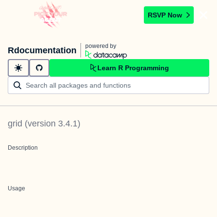
RSVP Now
powered by
Rdocumentation
Learn R Programming
grid
(version
3.4.1
)
Description
Usage