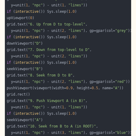
  y=unit(
1
, 
"npc"
) - unit(
1
, 
"lines"
if
 (
interactive
()) Sys.sleep(
1.0
upViewport(
0
grid.text(
"6. Up from D to top-level"
  y=unit(
1
, 
"npc"
) - unit(
2
, 
"lines"
), gp=gpar(col=
"grey"
if
 (
interactive
()) Sys.sleep(
1.0
downViewport(
"D"
grid.text(
"7. Down from top-level to D"
  y=unit(
1
, 
"npc"
) - unit(
2
, 
"lines"
if
 (
interactive
()) Sys.sleep(
1.0
seekViewport(
"B"
grid.text(
"8. Seek from D to B"
  y=unit(
1
, 
"npc"
) - unit(
2
, 
"lines"
), gp=gpar(col=
"red"
pushViewport(viewport(width=
0.9
, height=
0.5
, name=
"A"
grid.text(
"9. Push Viewport A (in B)"
  y=unit(
1
, 
"npc"
) - unit(
1
, 
"lines"
if
 (
interactive
()) Sys.sleep(
1.0
seekViewport(
"A"
grid.text(
"10. Seek from B to A (in ROOT)"
  y=unit(
1
, 
"npc"
) - unit(
3
, 
"lines"
), gp=gpar(col=
"blue"