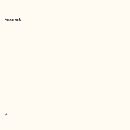
Arguments
Value