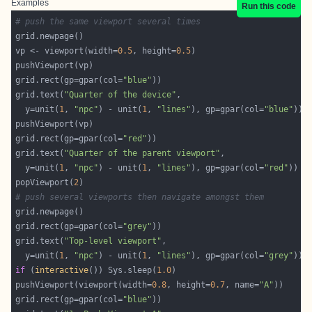
Examples
Run this code
# push the same viewport several times
vp <- viewport(width=
0.5
, height=
0.5
grid.rect(gp=gpar(col=
"blue"
grid.text(
"Quarter of the device"
  y=unit(
1
, 
"npc"
) - unit(
1
, 
"lines"
), gp=gpar(col=
"blue"
grid.rect(gp=gpar(col=
"red"
grid.text(
"Quarter of the parent viewport"
  y=unit(
1
, 
"npc"
) - unit(
1
, 
"lines"
), gp=gpar(col=
"red"
popViewport(
2
# push several viewports then navigate amongst them
grid.rect(gp=gpar(col=
"grey"
grid.text(
"Top-level viewport"
  y=unit(
1
, 
"npc"
) - unit(
1
, 
"lines"
), gp=gpar(col=
"grey"
if
 (
interactive
()) Sys.sleep(
1.0
pushViewport(viewport(width=
0.8
, height=
0.7
, name=
"A"
grid.rect(gp=gpar(col=
"blue"