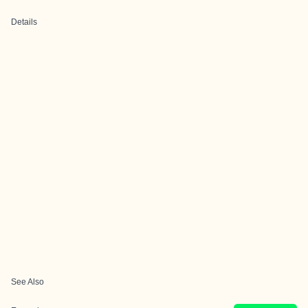
Details
See Also