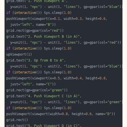
grid.text(
"1. Push Viewport A"
  y=unit(
1
, 
"npc"
) - unit(
1
, 
"lines"
), gp=gpar(col=
"blue"
if
 (
interactive
()) Sys.sleep(
1.0
pushViewport(viewport(x=
0.1
, width=
0.3
, height=
0.6
  just=
"left"
, name=
"B"
grid.rect(gp=gpar(col=
"red"
grid.text(
"2. Push Viewport B (in A)"
  y=unit(
1
, 
"npc"
) - unit(
1
, 
"lines"
), gp=gpar(col=
"red"
if
 (
interactive
()) Sys.sleep(
1.0
upViewport(
1
grid.text(
"3. Up from B to A"
  y=unit(
1
, 
"npc"
) - unit(
2
, 
"lines"
), gp=gpar(col=
"blue"
if
 (
interactive
()) Sys.sleep(
1.0
pushViewport(viewport(x=
0.5
, width=
0.4
, height=
0.8
  just=
"left"
, name=
"C"
grid.rect(gp=gpar(col=
"green"
grid.text(
"4. Push Viewport C (in A)"
  y=unit(
1
, 
"npc"
) - unit(
1
, 
"lines"
), gp=gpar(col=
"green"
if
 (
interactive
()) Sys.sleep(
1.0
pushViewport(viewport(width=
0.8
, height=
0.6
, name=
"D"
grid.text(
"5. Push Viewport D (in C)"