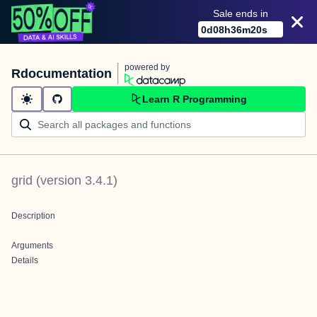
Sale ends in
0
d
08
h
36
m
20
s
powered by
Rdocumentation
Learn R Programming
grid
(version
3.4.1
)
Description
Arguments
Details