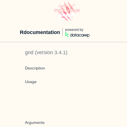
powered by
Rdocumentation
grid
(version
3.4.1
)
Description
Usage
Arguments