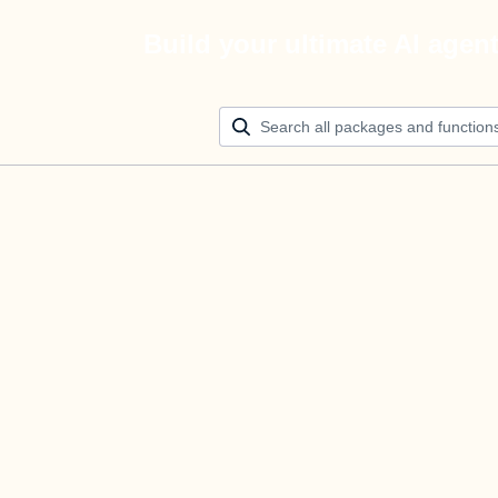
Build your ultimate AI agen