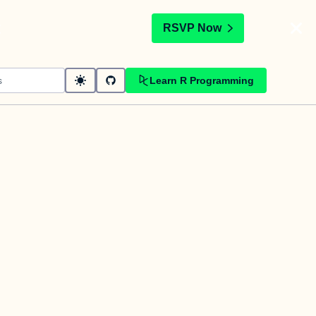
t
RSVP Now
Learn R Programming