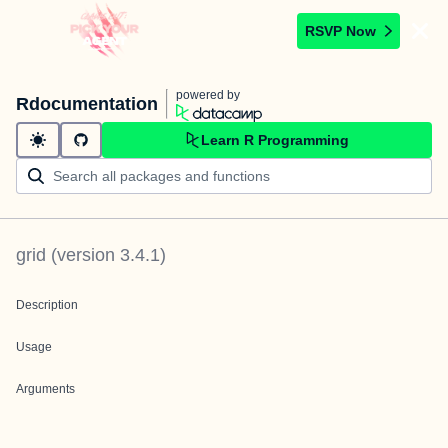
RSVP Now
powered by
Rdocumentation
Learn R Programming
grid
(version
3.4.1
)
Description
Usage
Arguments