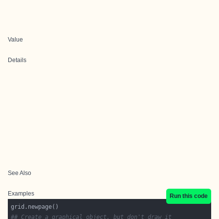
Value
Details
See Also
Examples
Run this code
## Create a graphical object, but don't draw it