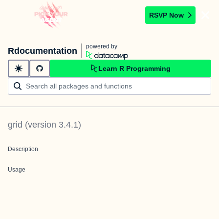
RSVP Now
powered by
Rdocumentation
Learn R Programming
grid
(version
3.4.1
)
Description
Usage