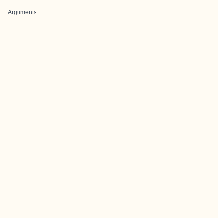
Arguments