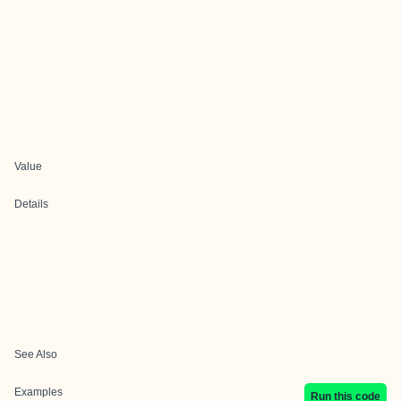
Value
Details
See Also
Examples
Run this code