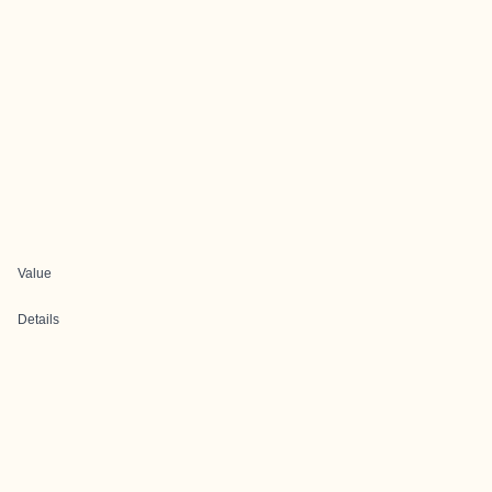
Value
Details