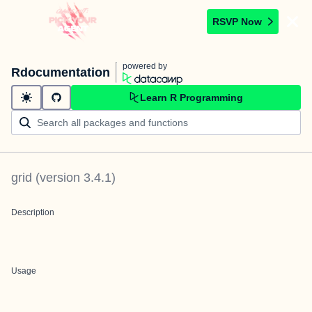
RSVP Now
powered by
Rdocumentation
Learn R Programming
grid
(version
3.4.1
)
Description
Usage