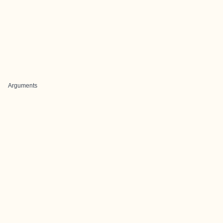
Arguments