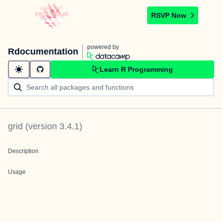
RSVP Now
powered by
Rdocumentation
Learn R Programming
grid
(version
3.4.1
)
Description
Usage