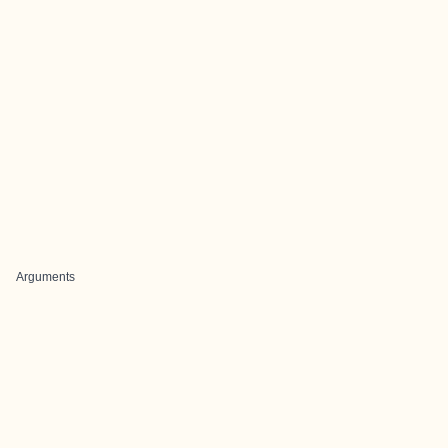
Arguments