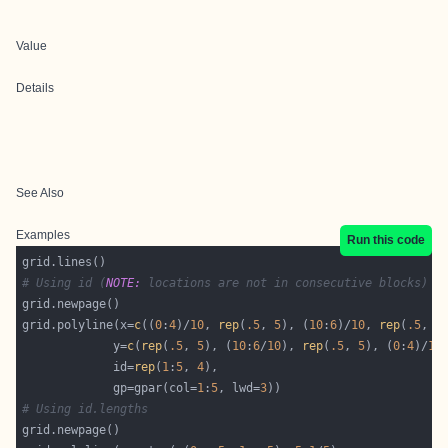
Value
Details
See Also
Examples
Run this code
# Using id (
NOTE:
 locations are not in consecutive blocks)
grid.polyline(x=
c
((
0
:
4
)/
10
, 
rep
(
.5
, 
5
), (
10
:
6
)/
10
, 
rep
(
.5
, 
5
             y=
c
(
rep
(
.5
, 
5
), (
10
:
6
/
10
), 
rep
(
.5
, 
5
), (
0
:
4
)/
10
             id=
rep
(
1
:
5
, 
4
             gp=gpar(col=
1
:
5
, lwd=
3
# Using id.lengths