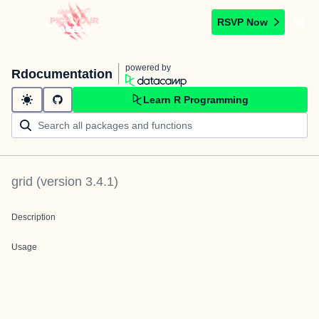
RSVP Now
powered by
Rdocumentation
Learn R Programming
grid
(version
3.4.1
)
Description
Usage