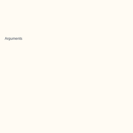
Arguments