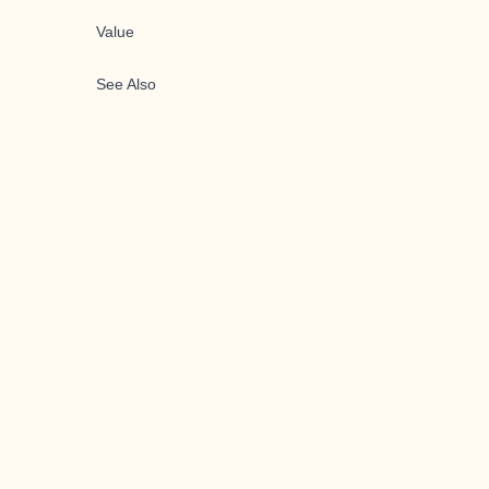
Value
See Also