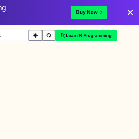
ng
Buy Now
Learn R Programming