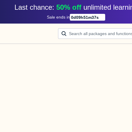
Last chance: 
50% off
unlimited learni
Sale ends in
0
d
09
h
51
m
37
s