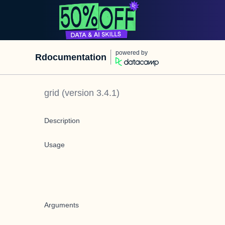
powered by
Rdocumentation
grid
(version
3.4.1
)
Description
Usage
Arguments