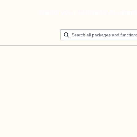
Build your ultimate AI agen