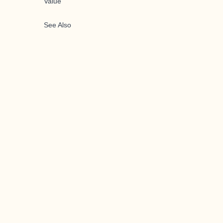
Value
See Also