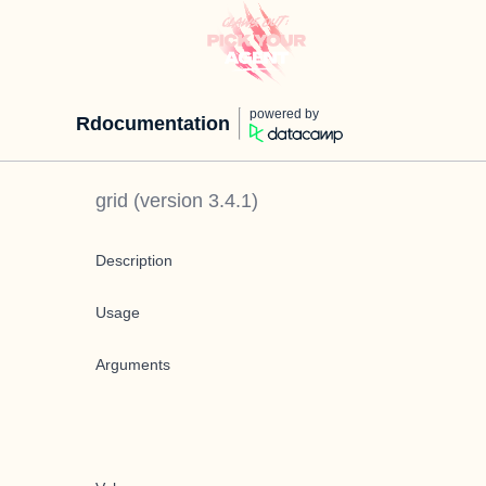
powered by
Rdocumentation
grid
(version
3.4.1
)
Description
Usage
Arguments