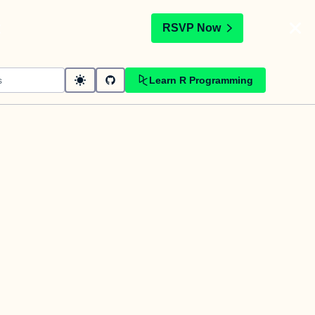
t
RSVP Now
Learn R Programming