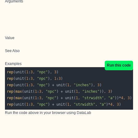
Arguments
Value
See Also
Examples
Run this code
rep
(unit(
1
:
3
, 
"npc"
), 
3
rep
(unit(
1
:
3
, 
"npc"
), 
1
:
3
rep
(unit(
1
:
3
, 
"npc"
) + unit(
1
, 
"inches"
), 
3
rep
(
max
(unit(
1
:
3
, 
"npc"
) + unit(
1
, 
"inches"
)), 
3
rep
(
max
(unit(
1
:
3
, 
"npc"
) + unit(
1
, 
"strwidth"
, 
"a"
))*
4
, 
3
rep
(unit(
1
:
3
, 
"npc"
) + unit(
1
, 
"strwidth"
, 
"a"
)*
4
, 
3
Run the code above in your browser using
DataLab