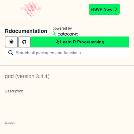
RSVP Now
powered by
Rdocumentation
Learn R Programming
grid
(version
3.4.1
)
Description
Usage