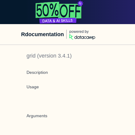
powered by
Rdocumentation
grid
(version
3.4.1
)
Description
Usage
Arguments