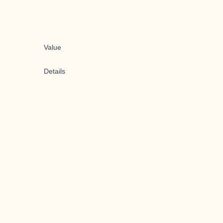
Value
Details