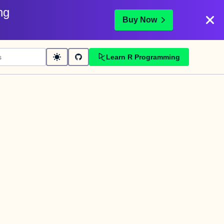
ng
Buy Now
Learn R Programming