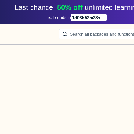
Last chance: 
50% off
unlimited learni
Sale ends in
1
d
03
h
52
m
28
s