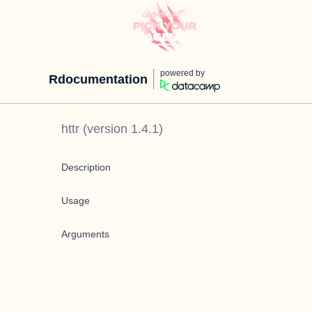
powered by
Rdocumentation
httr
(version
1.4.1
)
Description
Usage
Arguments