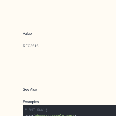
Value
RFC2616
See Also
Examples
# NOT RUN {