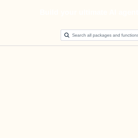
Build your ultimate AI agen