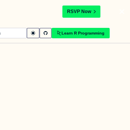
t
RSVP Now
Learn R Programming