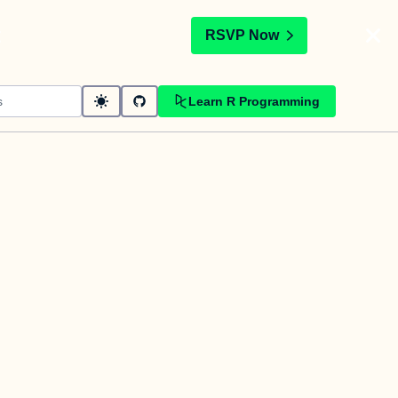
t
RSVP Now
Learn R Programming