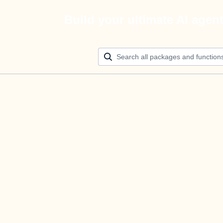
Build your ultimate AI agen