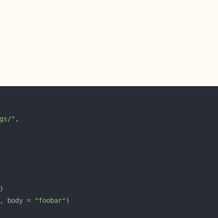
gs/"
, body = 
"foobar"