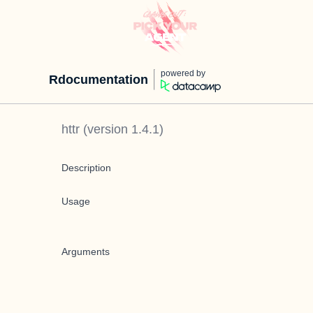
powered by
Rdocumentation
httr
(version
1.4.1
)
Description
Usage
Arguments