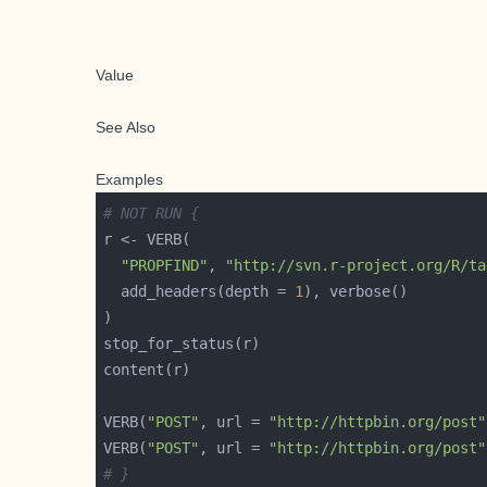
Value
See Also
Examples
# NOT RUN {
"PROPFIND"
, 
"http://svn.r-project.org/R/ta
  add_headers(depth = 
1
VERB(
"POST"
, url = 
"http://httpbin.org/post"
VERB(
"POST"
, url = 
"http://httpbin.org/post"
# }