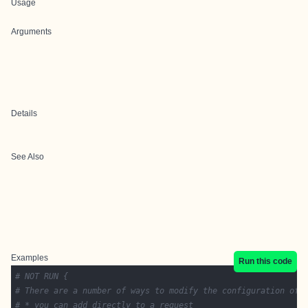
Usage
Arguments
Details
See Also
Examples
Run this code
# NOT RUN {
# There are a number of ways to modify the configuration of 
# * you can add directly to a request