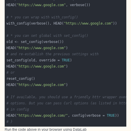
HEAD(
"https://www.google.com"
# * you can wrap with with_config()
with_config(verbose(), HEAD(
"https://www.google.com"
# * you can set global with set_config()
HEAD(
"https://www.google.com"
# and re-establish the previous settings with
set_config(old, override = 
TRUE
HEAD(
"https://www.google.com"
# or
HEAD(
"https://www.google.com"
# If available, you should use a friendly httr wrapper over 
# options. But you can pass Curl options (as listed in httr_
# in config
HEAD(
"https://www.google.com/"
, config(verbose = 
TRUE
# }
Run the code above in your browser using
DataLab