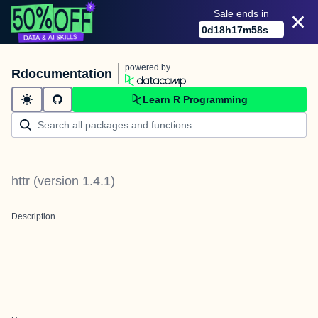
Sale ends in
0
d
18
h
17
m
58
s
powered by
Rdocumentation
Learn R Programming
httr
(version
1.4.1
)
Description