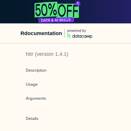
powered by
Rdocumentation
httr
(version
1.4.1
)
Description
Usage
Arguments
Details