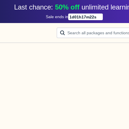
Last chance: 
50% off
unlimited learni
Sale ends in
1
d
01
h
17
m
22
s