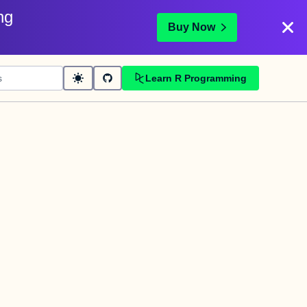
ng
Buy Now
Learn R Programming