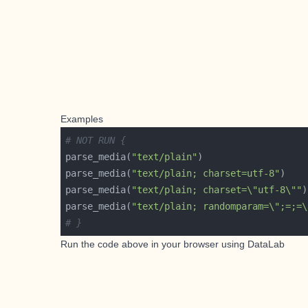
Examples
# NOT RUN {
parse_media(
"text/plain"
parse_media(
"text/plain; charset=utf-8"
parse_media(
"text/plain; charset=\"utf-8\""
parse_media(
"text/plain; randomparam=\";=;=\
# }
Run the code above in your browser using
DataLab