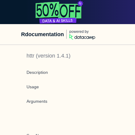
powered by
Rdocumentation
httr
(version
1.4.1
)
Description
Usage
Arguments