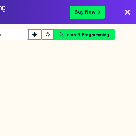
ng
Buy Now
Learn R Programming