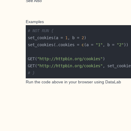
See Also
Examples
# NOT RUN {
set_cookies(a = 
1
, b = 
2
set_cookies(.cookies = 
c
(a = 
"1"
, b = 
"2"
GET(
"http://httpbin.org/cookies"
GET(
"http://httpbin.org/cookies"
, set_cookie
# }
Run the code above in your browser using
DataLab