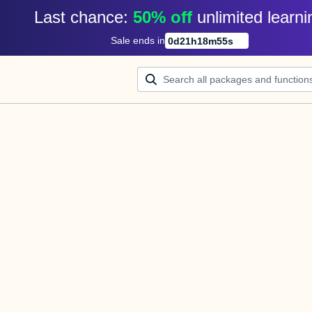
Last chance: 
50% off
unlimited learni
Sale ends in
0
d
21
h
18
m
55
s