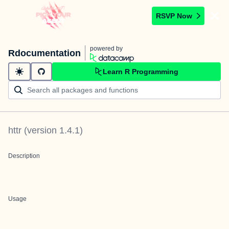
RSVP Now
powered by
Rdocumentation
Learn R Programming
httr
(version
1.4.1
)
Description
Usage