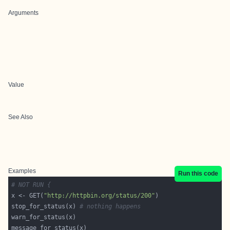
Arguments
Value
See Also
Examples
Run this code
# NOT RUN {
x <- GET(
"http://httpbin.org/status/200"
stop_for_status(x) 
# nothing happens