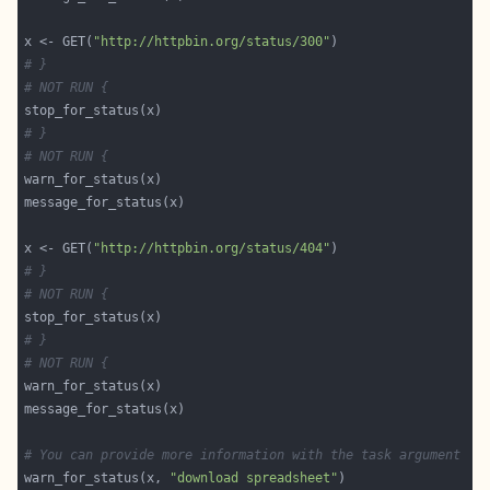
x <- GET(
"http://httpbin.org/status/300"
# }
# NOT RUN {
# }
# NOT RUN {
x <- GET(
"http://httpbin.org/status/404"
# }
# NOT RUN {
# }
# NOT RUN {
# You can provide more information with the task argument
warn_for_status(x, 
"download spreadsheet"