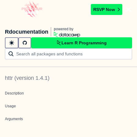
RSVP Now
powered by
Rdocumentation
Learn R Programming
httr
(version
1.4.1
)
Description
Usage
Arguments