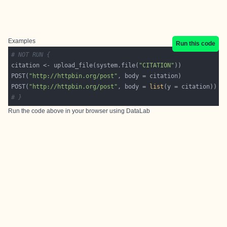
Examples
Run this code
# NOT RUN {
citation <- upload_file(system.file(
"CITATION"
POST(
"http://httpbin.org/post"
POST(
"http://httpbin.org/post"
, body = 
list
# }
Run the code above in your browser using
DataLab