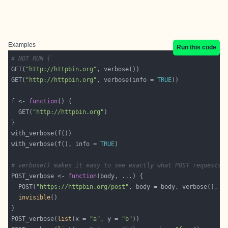
Examples
Run this code
# NOT RUN {
GET(
"http://httpbin.org"
GET(
"http://httpbin.org"
, verbose(info = 
TRUE
f <- 
function
  GET(
"http://httpbin.org"
with_verbose(f(), info = 
TRUE
# verbose() makes it easy to see exactly what POST requests 
POST_verbose <- 
function
  POST(
"https://httpbin.org/post"
invisible
POST_verbose(
list
(x = 
"a"
, y = 
"b"