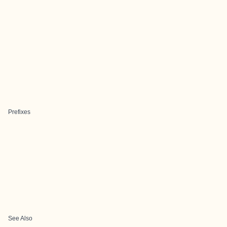
Prefixes
See Also