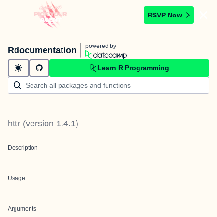
RSVP Now
powered by
Rdocumentation
Learn R Programming
httr
(version
1.4.1
)
Description
Usage
Arguments