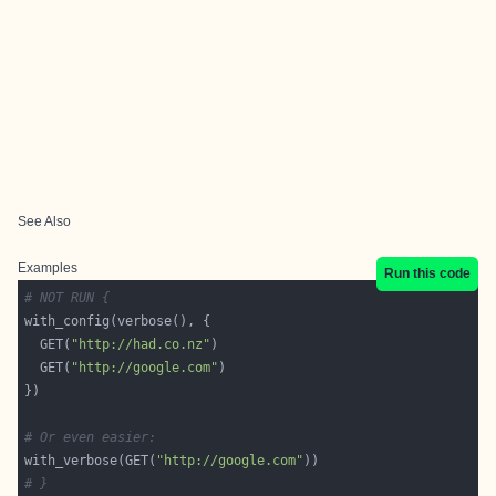
See Also
Examples
Run this code
# NOT RUN {
  GET(
"http://had.co.nz"
  GET(
"http://google.com"
# Or even easier:
with_verbose(GET(
"http://google.com"
# }