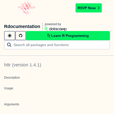
RSVP Now
powered by
Rdocumentation
Learn R Programming
httr
(version
1.4.1
)
Description
Usage
Arguments