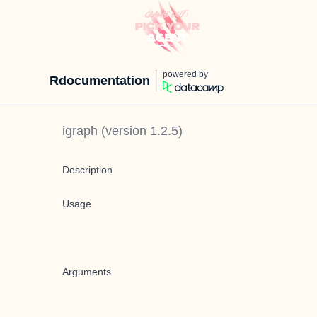
powered by
Rdocumentation
igraph
(version
1.2.5
)
Description
Usage
Arguments