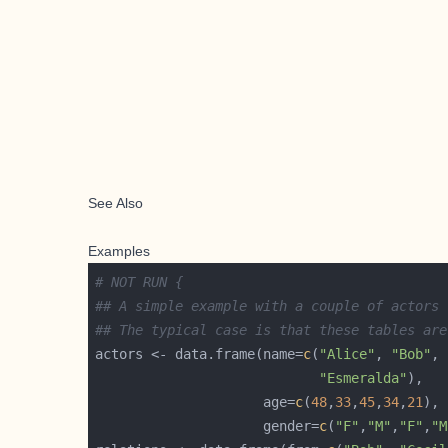
See Also
Examples
# NOT RUN {
## A simple example with a couple of actors
## The typical case is that these tables are
actors <- data.frame(name=
c
(
"Alice"
, 
"Bob"
, 
"Esmeralda"
                     age=
c
(
48
,
33
,
45
,
34
,
21
                     gender=
c
(
"F"
,
"M"
,
"F"
,
"M