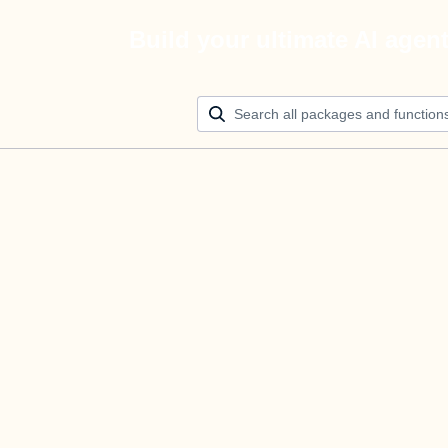
Build your ultimate AI agen