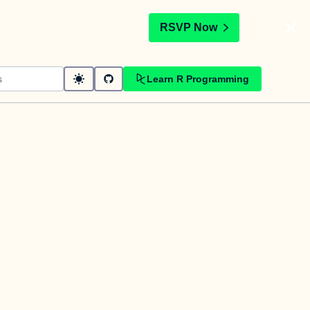
t
RSVP Now
Learn R Programming