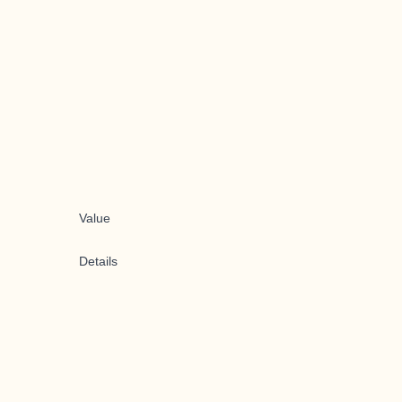
Value
Details