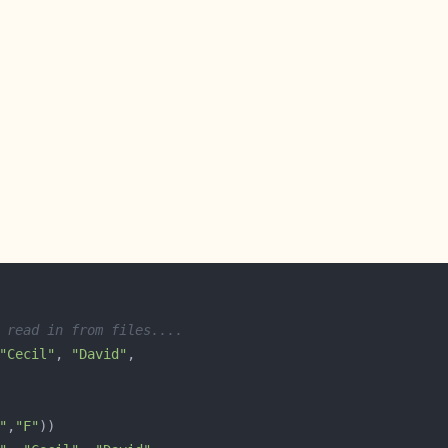
 read in from files....
"Cecil"
, 
"David"
"
,
"F"