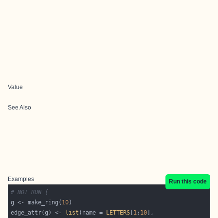
Value
See Also
Examples
Run this code
# NOT RUN {
g <- make_ring(
10
edge_attr(g) <- 
list
(name = 
LETTERS
[
1
:
10