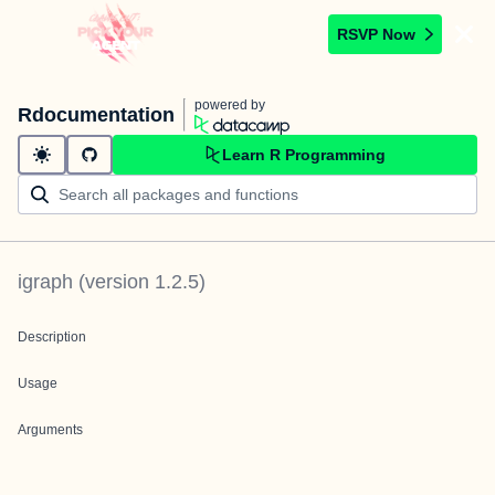
RSVP Now
powered by
Rdocumentation
Learn R Programming
igraph
(version
1.2.5
)
Description
Usage
Arguments